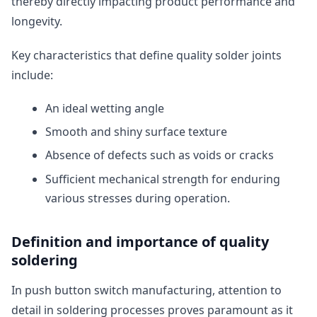
thereby directly impacting product performance and
longevity.
Key characteristics that define quality solder joints
include:
An ideal wetting angle
Smooth and shiny surface texture
Absence of defects such as voids or cracks
Sufficient mechanical strength for enduring
various stresses during operation.
Definition and importance of quality
soldering
In push button switch manufacturing, attention to
detail in soldering processes proves paramount as it