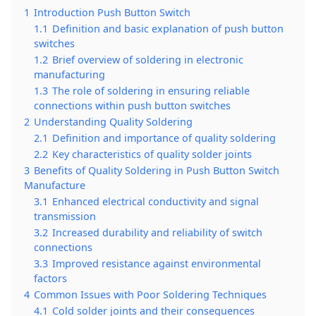
1
Introduction Push Button Switch
1.1
Definition and basic explanation of push button
switches
1.2
Brief overview of soldering in electronic
manufacturing
1.3
The role of soldering in ensuring reliable
connections within push button switches
2
Understanding Quality Soldering
2.1
Definition and importance of quality soldering
2.2
Key characteristics of quality solder joints
3
Benefits of Quality Soldering in Push Button Switch
Manufacture
3.1
Enhanced electrical conductivity and signal
transmission
3.2
Increased durability and reliability of switch
connections
3.3
Improved resistance against environmental
factors
4
Common Issues with Poor Soldering Techniques
4.1
Cold solder joints and their consequences