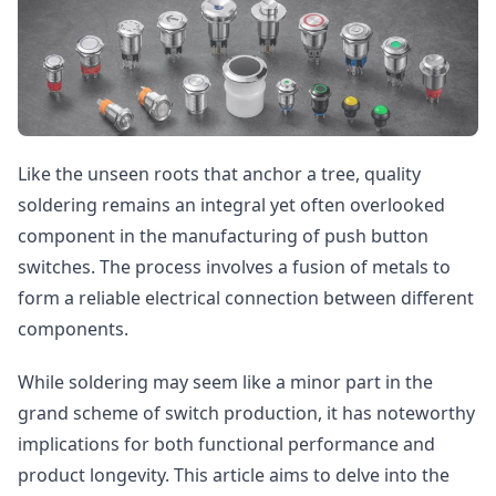
Like the unseen roots that anchor a tree, quality
soldering remains an integral yet often overlooked
component in the manufacturing of push button
switches. The process involves a fusion of metals to
form a reliable electrical connection between different
components.
While soldering may seem like a minor part in the
grand scheme of switch production, it has noteworthy
implications for both functional performance and
product longevity. This article aims to delve into the