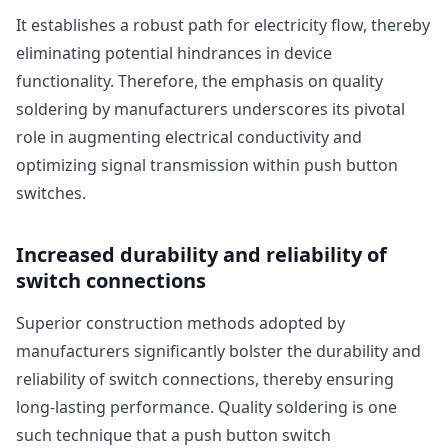
It establishes a robust path for electricity flow, thereby
eliminating potential hindrances in device
functionality. Therefore, the emphasis on quality
soldering by manufacturers underscores its pivotal
role in augmenting electrical conductivity and
optimizing signal transmission within push button
switches.
Increased durability and reliability of
switch connections
Superior construction methods adopted by
manufacturers significantly bolster the durability and
reliability of switch connections, thereby ensuring
long-lasting performance. Quality soldering is one
such technique that a push button switch