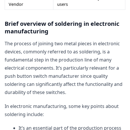
Vendor
users
Brief overview of soldering in electronic
manufacturing
The process of joining two metal pieces in electronic
devices, commonly referred to as soldering, is a
fundamental step in the production line of many
electrical components. It’s particularly relevant for a
push button switch manufacturer since quality
soldering can significantly affect the functionality and
durability of these switches.
In electronic manufacturing, some key points about
soldering include:
It’s an essential part of the production process