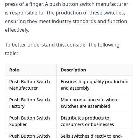
press of a finger. A push button switch manufacturer
is responsible for the production of these switches,
ensuring they meet industry standards and function
effectively.
To better understand this, consider the following
table:
Role
Description
Push Button Switch
Ensures high-quality production
Manufacturer
and assembly
Push Button Switch
Main production site where
Factory
switches are assembled
Push Button Switch
Distributes products to
Supplier
consumers or businesses
Push Button Switch
Sells switches directly to end-