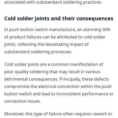
associated with substandard soldering practices.
Cold solder joints and their consequences
In push button switch manufacture, an alarming 30%
of product failures can be attributed to cold solder
joints, reflecting the devastating impact of
substandard soldering processes.
Cold solder joints are a common manifestation of
poor quality soldering that may result in various
detrimental consequences. Principally, these defects
compromise the electrical connection within the push
button switch and lead to inconsistent performance or
connection issues.
Moreover, this type of failure often requires rework or