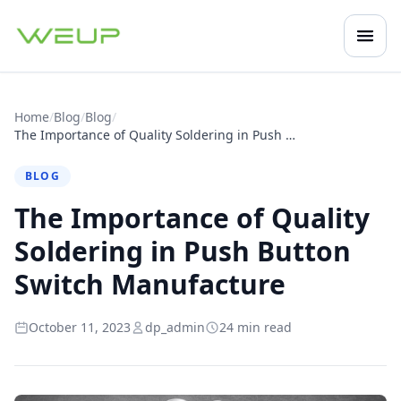
Open
Mobile navigation
Home
/
Blog
/
Blog
/
The Importance of Quality Soldering in Push Button Switch Manufacture
BLOG
The Importance of Quality
Soldering in Push Button
Switch Manufacture
October 11, 2023
dp_admin
24 min read