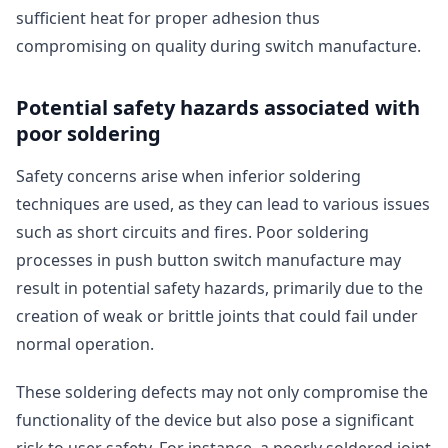
sufficient heat for proper adhesion thus
compromising on quality during switch manufacture.
Potential safety hazards associated with
poor soldering
Safety concerns arise when inferior soldering
techniques are used, as they can lead to various issues
such as short circuits and fires. Poor soldering
processes in push button switch manufacture may
result in potential safety hazards, primarily due to the
creation of weak or brittle joints that could fail under
normal operation.
These soldering defects may not only compromise the
functionality of the device but also pose a significant
risk to user safety. For instance, a poorly soldered joint