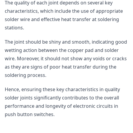
The quality of each joint depends on several key
characteristics, which include the use of appropriate
solder wire and effective heat transfer at soldering
stations.
The joint should be shiny and smooth, indicating good
wetting action between the copper pad and solder
wire. Moreover, it should not show any voids or cracks
as they are signs of poor heat transfer during the
soldering process.
Hence, ensuring these key characteristics in quality
solder joints significantly contributes to the overall
performance and longevity of electronic circuits in
push button switches.