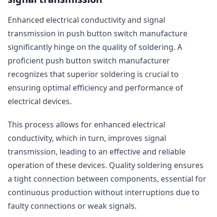
Enhanced electrical conductivity and signal
transmission in push button switch manufacture
significantly hinge on the quality of soldering. A
proficient push button switch manufacturer
recognizes that superior soldering is crucial to
ensuring optimal efficiency and performance of
electrical devices.
This process allows for enhanced electrical
conductivity, which in turn, improves signal
transmission, leading to an effective and reliable
operation of these devices. Quality soldering ensures
a tight connection between components, essential for
continuous production without interruptions due to
faulty connections or weak signals.