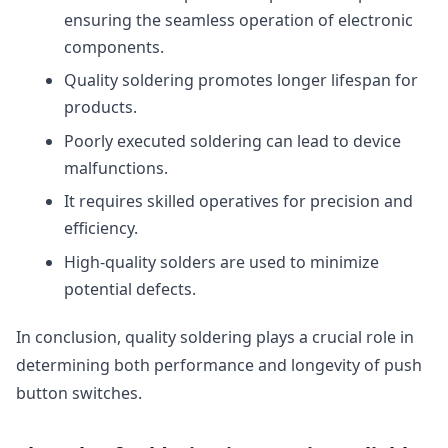
ensuring the seamless operation of electronic
components.
Quality soldering promotes longer lifespan for
products.
Poorly executed soldering can lead to device
malfunctions.
It requires skilled operatives for precision and
efficiency.
High-quality solders are used to minimize
potential defects.
In conclusion, quality soldering plays a crucial role in
determining both performance and longevity of push
button switches.