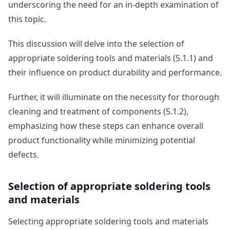
underscoring the need for an in-depth examination of
this topic.
This discussion will delve into the selection of
appropriate soldering tools and materials (5.1.1) and
their influence on product durability and performance.
Further, it will illuminate on the necessity for thorough
cleaning and treatment of components (5.1.2),
emphasizing how these steps can enhance overall
product functionality while minimizing potential
defects.
Selection of appropriate soldering tools
and materials
Selecting appropriate soldering tools and materials