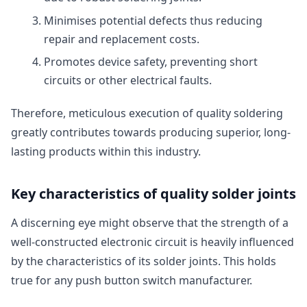
Minimises potential defects thus reducing
repair and replacement costs.
Promotes device safety, preventing short
circuits or other electrical faults.
Therefore, meticulous execution of quality soldering
greatly contributes towards producing superior, long-
lasting products within this industry.
Key characteristics of quality solder joints
A discerning eye might observe that the strength of a
well-constructed electronic circuit is heavily influenced
by the characteristics of its solder joints. This holds
true for any push button switch manufacturer.