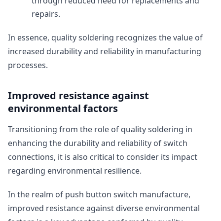
through reduced need for replacements and
repairs.
In essence, quality soldering recognizes the value of
increased durability and reliability in manufacturing
processes.
Improved resistance against
environmental factors
Transitioning from the role of quality soldering in
enhancing the durability and reliability of switch
connections, it is also critical to consider its impact
regarding environmental resilience.
In the realm of push button switch manufacture,
improved resistance against diverse environmental