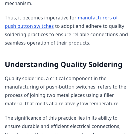
mechanism.
Thus, it becomes imperative for
manufacturers of
push button switches
to adopt and adhere to quality
soldering practices to ensure reliable connections and
seamless operation of their products.
Understanding Quality Soldering
Quality soldering, a critical component in the
manufacturing of push-button switches, refers to the
process of joining two metal pieces using a filler
material that melts at a relatively low temperature.
The significance of this practice lies in its ability to
ensure durable and efficient electrical connections,