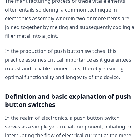
The manufacturing process of these vital elements
often entails soldering, a common technique in
electronics assembly wherein two or more items are
joined together by melting and subsequently cooling a
filler metal into a joint.
In the production of push button switches, this
practice assumes critical importance as it guarantees
robust and reliable connections, thereby ensuring
optimal functionality and longevity of the device.
Definition and basic explanation of push
button switches
In the realm of electronics, a push button switch
serves as a simple yet crucial component, initiating or
interrupting the flow of electrical current at the mere