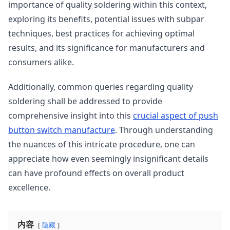
importance of quality soldering within this context,
exploring its benefits, potential issues with subpar
techniques, best practices for achieving optimal
results, and its significance for manufacturers and
consumers alike.
Additionally, common queries regarding quality
soldering shall be addressed to provide
comprehensive insight into this
crucial aspect of push
button switch manufacture
. Through understanding
the nuances of this intricate procedure, one can
appreciate how even seemingly insignificant details
can have profound effects on overall product
excellence.
内容
隐藏