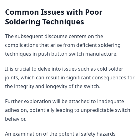
Common Issues with Poor
Soldering Techniques
The subsequent discourse centers on the
complications that arise from deficient soldering
techniques in push button switch manufacture.
It is crucial to delve into issues such as cold solder
joints, which can result in significant consequences for
the integrity and longevity of the switch.
Further exploration will be attached to inadequate
adhesion, potentially leading to unpredictable switch
behavior.
An examination of the potential safety hazards