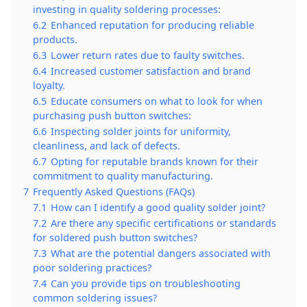
investing in quality soldering processes:
6.2
Enhanced reputation for producing reliable
products.
6.3
Lower return rates due to faulty switches.
6.4
Increased customer satisfaction and brand
loyalty.
6.5
Educate consumers on what to look for when
purchasing push button switches:
6.6
Inspecting solder joints for uniformity,
cleanliness, and lack of defects.
6.7
Opting for reputable brands known for their
commitment to quality manufacturing.
7
Frequently Asked Questions (FAQs)
7.1
How can I identify a good quality solder joint?
7.2
Are there any specific certifications or standards
for soldered push button switches?
7.3
What are the potential dangers associated with
poor soldering practices?
7.4
Can you provide tips on troubleshooting
common soldering issues?