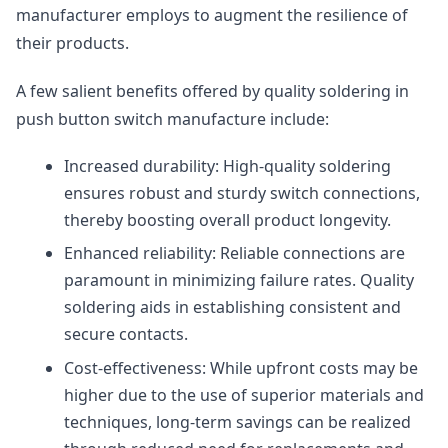
manufacturer employs to augment the resilience of
their products.
A few salient benefits offered by quality soldering in
push button switch manufacture include:
Increased durability: High-quality soldering
ensures robust and sturdy switch connections,
thereby boosting overall product longevity.
Enhanced reliability: Reliable connections are
paramount in minimizing failure rates. Quality
soldering aids in establishing consistent and
secure contacts.
Cost-effectiveness: While upfront costs may be
higher due to the use of superior materials and
techniques, long-term savings can be realized