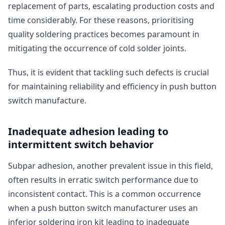
replacement of parts, escalating production costs and
time considerably. For these reasons, prioritising
quality soldering practices becomes paramount in
mitigating the occurrence of cold solder joints.
Thus, it is evident that tackling such defects is crucial
for maintaining reliability and efficiency in push button
switch manufacture.
Inadequate adhesion leading to
intermittent switch behavior
Subpar adhesion, another prevalent issue in this field,
often results in erratic switch performance due to
inconsistent contact. This is a common occurrence
when a push button switch manufacturer uses an
inferior soldering iron kit leading to inadequate