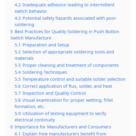
4.2
Inadequate adhesion leading to intermittent
switch behavior
4.3
Potential safety hazards associated with poor
soldering
5
Best Practices for Quality Soldering in Push Button
Switch Manufacture
5.1
Preparation and Setup
5.2
Selection of appropriate soldering tools and
materials
5.3
Proper cleaning and treatment of components
5.4
Soldering Techniques
5.5
Temperature control and suitable solder selection
5.6
Correct application of flux, solder, and heat
5.7
Inspection and Quality Control
5.8
Visual examination for proper wetting, fillet
formation, etc.
5.9
Utilization of testing equipment to verify
electrical continuity
6
Importance for Manufacturers and Consumers
6.1
Explain how manufacturers benefit from