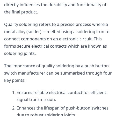
directly influences the durability and functionality of
the final product.
Quality soldering refers to a precise process where a
metal alloy (solder) is melted using a soldering iron to
connect components on an electronic circuit. This
forms secure electrical contacts which are known as
soldering joints.
The importance of quality soldering by a push button
switch manufacturer can be summarised through four
key points:
Ensures reliable electrical contact for efficient
signal transmission.
Enhances the lifespan of push-button switches
due to robust soldering joints.