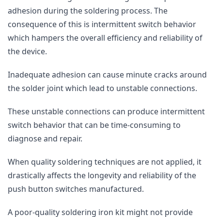
adhesion during the soldering process. The
consequence of this is intermittent switch behavior
which hampers the overall efficiency and reliability of
the device.
Inadequate adhesion can cause minute cracks around
the solder joint which lead to unstable connections.
These unstable connections can produce intermittent
switch behavior that can be time-consuming to
diagnose and repair.
When quality soldering techniques are not applied, it
drastically affects the longevity and reliability of the
push button switches manufactured.
A poor-quality soldering iron kit might not provide