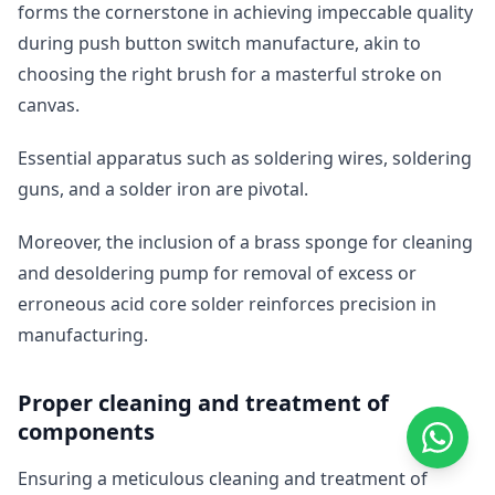
forms the cornerstone in achieving impeccable quality
during push button switch manufacture, akin to
choosing the right brush for a masterful stroke on
canvas.
Essential apparatus such as soldering wires, soldering
guns, and a solder iron are pivotal.
Moreover, the inclusion of a brass sponge for cleaning
and desoldering pump for removal of excess or
erroneous acid core solder reinforces precision in
manufacturing.
Proper cleaning and treatment of
components
Ensuring a meticulous cleaning and treatment of