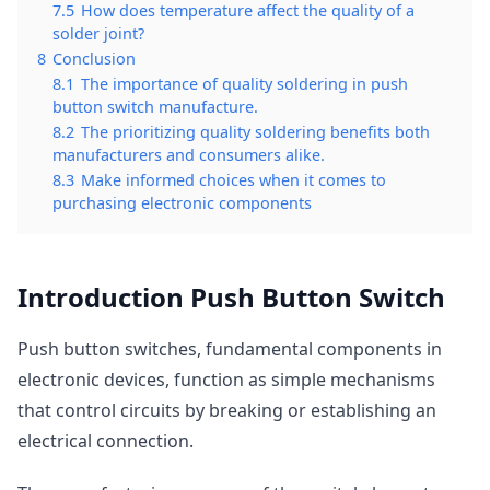
7.5
How does temperature affect the quality of a
solder joint?
8
Conclusion
8.1
The importance of quality soldering in push
button switch manufacture.
8.2
The prioritizing quality soldering benefits both
manufacturers and consumers alike.
8.3
Make informed choices when it comes to
purchasing electronic components
Introduction Push Button Switch
Push button switches, fundamental components in
electronic devices, function as simple mechanisms
that control circuits by breaking or establishing an
electrical connection.