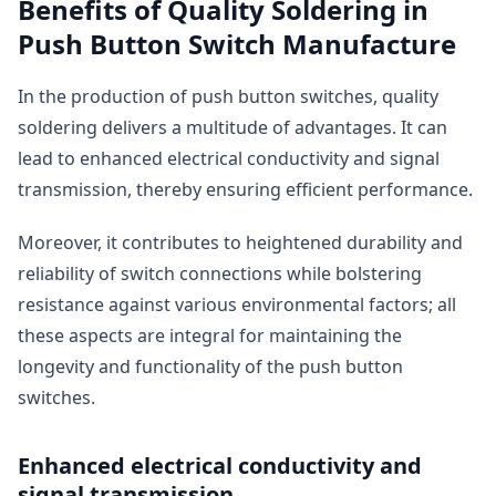
Benefits of Quality Soldering in
Push Button Switch Manufacture
In the production of push button switches, quality
soldering delivers a multitude of advantages. It can
lead to enhanced electrical conductivity and signal
transmission, thereby ensuring efficient performance.
Moreover, it contributes to heightened durability and
reliability of switch connections while bolstering
resistance against various environmental factors; all
these aspects are integral for maintaining the
longevity and functionality of the push button
switches.
Enhanced electrical conductivity and
signal transmission