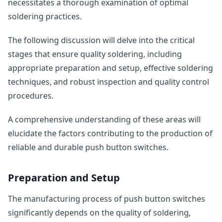
necessitates a thorough examination of optimal
soldering practices.
The following discussion will delve into the critical
stages that ensure quality soldering, including
appropriate preparation and setup, effective soldering
techniques, and robust inspection and quality control
procedures.
A comprehensive understanding of these areas will
elucidate the factors contributing to the production of
reliable and durable push button switches.
Preparation and Setup
The manufacturing process of push button switches
significantly depends on the quality of soldering,