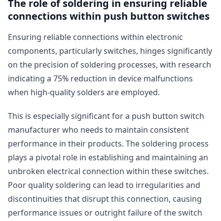
The role of soldering in ensuring reliable
connections within push button switches
Ensuring reliable connections within electronic
components, particularly switches, hinges significantly
on the precision of soldering processes, with research
indicating a 75% reduction in device malfunctions
when high-quality solders are employed.
This is especially significant for a push button switch
manufacturer who needs to maintain consistent
performance in their products. The soldering process
plays a pivotal role in establishing and maintaining an
unbroken electrical connection within these switches.
Poor quality soldering can lead to irregularities and
discontinuities that disrupt this connection, causing
performance issues or outright failure of the switch