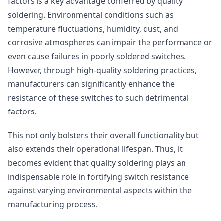
factors is a key advantage conferred by quality
soldering. Environmental conditions such as
temperature fluctuations, humidity, dust, and
corrosive atmospheres can impair the performance or
even cause failures in poorly soldered switches.
However, through high-quality soldering practices,
manufacturers can significantly enhance the
resistance of these switches to such detrimental
factors.
This not only bolsters their overall functionality but
also extends their operational lifespan. Thus, it
becomes evident that quality soldering plays an
indispensable role in fortifying switch resistance
against varying environmental aspects within the
manufacturing process.