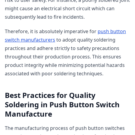
might cause an electrical short circuit which can
subsequently lead to fire incidents.
Therefore, it is absolutely imperative for
push button
switch manufacturers
to adopt quality soldering
practices and adhere strictly to safety precautions
throughout their production process. This ensures
product integrity while minimizing potential hazards
associated with poor soldering techniques.
Best Practices for Quality
Soldering in Push Button Switch
Manufacture
The manufacturing process of push button switches