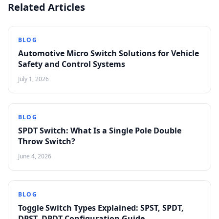
Related Articles
BLOG
Automotive Micro Switch Solutions for Vehicle
Safety and Control Systems
July 1, 2026
BLOG
SPDT Switch: What Is a Single Pole Double
Throw Switch?
June 4, 2026
BLOG
Toggle Switch Types Explained: SPST, SPDT,
DPST, DPDT Configuration Guide