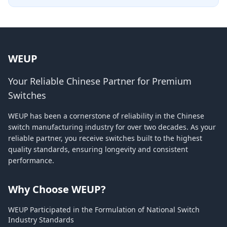
WEUP
Your Reliable Chinese Partner for Premium
Switches
WEUP has been a cornerstone of reliability in the Chinese
switch manufacturing industry for over two decades. As your
reliable partner, you receive switches built to the highest
quality standards, ensuring longevity and consistent
performance.
Why Choose WEUP?
WEUP Participated in the Formulation of National Switch
Industry Standards