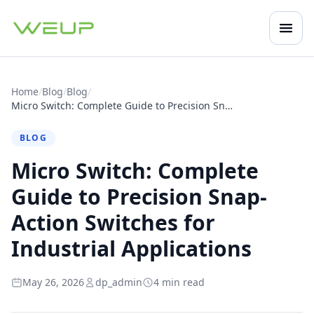
Open
Mobile navigation
Home
/
Blog
/
Blog
/
Micro Switch: Complete Guide to Precision Snap-Action Switches for Industrial Applications
BLOG
Micro Switch: Complete
Guide to Precision Snap-
Action Switches for
Industrial Applications
May 26, 2026
dp_admin
4 min read