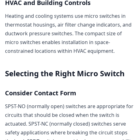
HVAC and Building Controls
Heating and cooling systems use micro switches in
thermostat housings, air filter change indicators, and
ductwork pressure switches. The compact size of
micro switches enables installation in space-
constrained locations within HVAC equipment.
Selecting the Right Micro Switch
Consider Contact Form
SPST-NO (normally open) switches are appropriate for
circuits that should be closed when the switch is
actuated. SPST-NC (normally closed) switches serve
safety applications where breaking the circuit stops