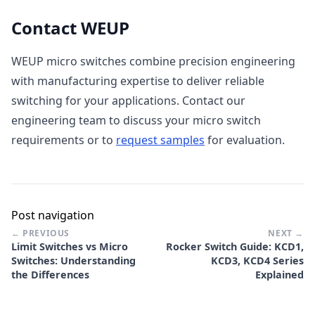
Contact WEUP
WEUP micro switches combine precision engineering
with manufacturing expertise to deliver reliable
switching for your applications. Contact our
engineering team to discuss your micro switch
requirements or to
request samples
for evaluation.
Post navigation
← PREVIOUS
NEXT →
Limit Switches vs Micro
Rocker Switch Guide: KCD1,
Switches: Understanding
KCD3, KCD4 Series
the Differences
Explained