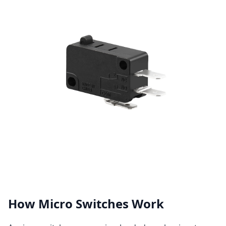
How Micro Switches Work