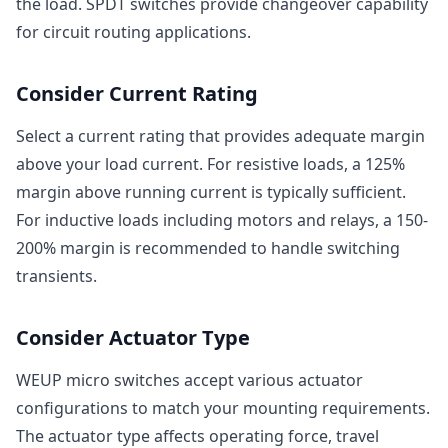
the load. SPDT switches provide changeover capability
for circuit routing applications.
Consider Current Rating
Select a current rating that provides adequate margin
above your load current. For resistive loads, a 125%
margin above running current is typically sufficient.
For inductive loads including motors and relays, a 150-
200% margin is recommended to handle switching
transients.
Consider Actuator Type
WEUP micro switches accept various actuator
configurations to match your mounting requirements.
The actuator type affects operating force, travel