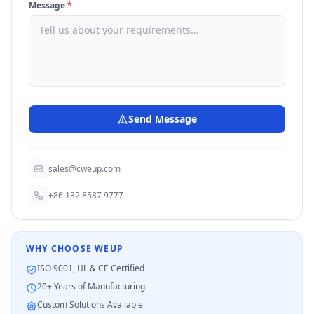
Message
*
Send Message
sales@cweup.com
+86 132 8587 9777
WHY CHOOSE WEUP
ISO 9001, UL & CE Certified
20+ Years of Manufacturing
Custom Solutions Available