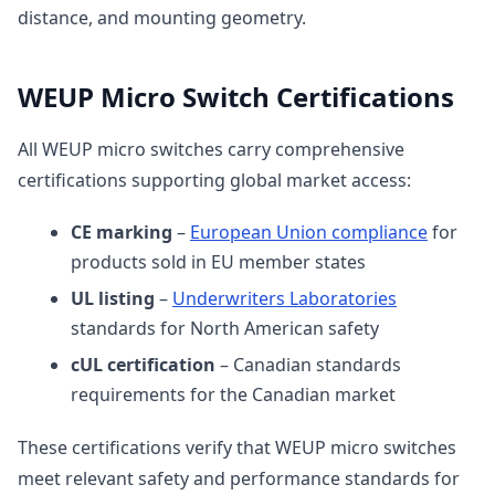
distance, and mounting geometry.
WEUP Micro Switch Certifications
All WEUP micro switches carry comprehensive
certifications supporting global market access:
CE marking
–
European Union compliance
for
products sold in EU member states
UL listing
–
Underwriters Laboratories
standards for North American safety
cUL certification
– Canadian standards
requirements for the Canadian market
These certifications verify that WEUP micro switches
meet relevant safety and performance standards for