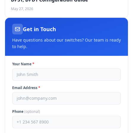
May 27, 2026
Get in Touch
Have questions about our switches? Our team is ready
to help.
Your Name
*
Email Address
*
Phone
(optional)