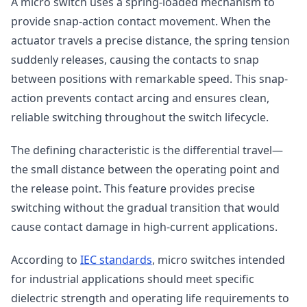
A micro switch uses a spring-loaded mechanism to
provide snap-action contact movement. When the
actuator travels a precise distance, the spring tension
suddenly releases, causing the contacts to snap
between positions with remarkable speed. This snap-
action prevents contact arcing and ensures clean,
reliable switching throughout the switch lifecycle.
The defining characteristic is the differential travel—
the small distance between the operating point and
the release point. This feature provides precise
switching without the gradual transition that would
cause contact damage in high-current applications.
According to
IEC standards
, micro switches intended
for industrial applications should meet specific
dielectric strength and operating life requirements to