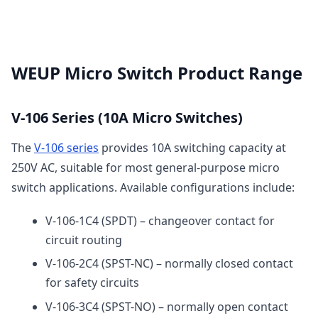
WEUP Micro Switch Product Range
V-106 Series (10A Micro Switches)
The
V-106 series
provides 10A switching capacity at
250V AC, suitable for most general-purpose micro
switch applications. Available configurations include:
V-106-1C4 (SPDT) – changeover contact for
circuit routing
V-106-2C4 (SPST-NC) – normally closed contact
for safety circuits
V-106-3C4 (SPST-NO) – normally open contact