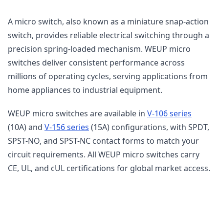
A micro switch, also known as a miniature snap-action
switch, provides reliable electrical switching through a
precision spring-loaded mechanism. WEUP micro
switches deliver consistent performance across
millions of operating cycles, serving applications from
home appliances to industrial equipment.
WEUP micro switches are available in
V-106 series
(10A) and
V-156 series
(15A) configurations, with SPDT,
SPST-NO, and SPST-NC contact forms to match your
circuit requirements. All WEUP micro switches carry
CE, UL, and cUL certifications for global market access.