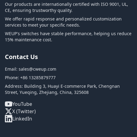
Our products are internationally certified with ISO 9001, UL,
CE, ensuring trustworthy quality.
We offer rapid response and personalized customization
services to meet your specific needs.
WEUP's switches have stable performance, helping us reduce
15% maintenance cost.
Contact Us
Email:
sales@cweup.com
Phone:
+86 13285879777
Address: Building 3, Huayi E-commerce Park, Chengnan
Street, Yueqing, Zhejiang, China, 325608
YouTube
X (Twitter)
LinkedIn