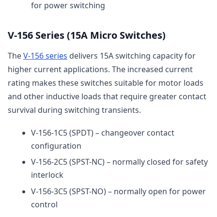
for power switching
V-156 Series (15A Micro Switches)
The
V-156 series
delivers 15A switching capacity for
higher current applications. The increased current
rating makes these switches suitable for motor loads
and other inductive loads that require greater contact
survival during switching transients.
V-156-1C5 (SPDT) – changeover contact
configuration
V-156-2C5 (SPST-NC) – normally closed for safety
interlock
V-156-3C5 (SPST-NO) – normally open for power
control