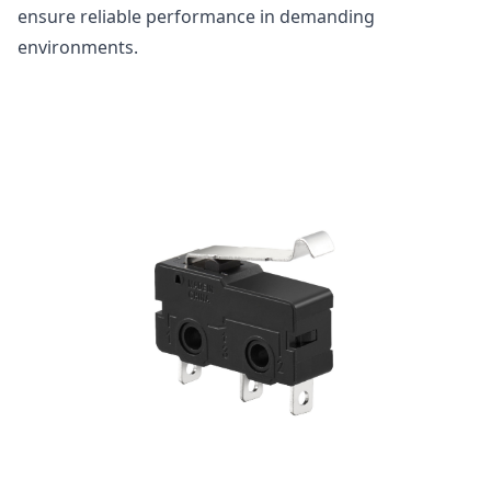
ensure reliable performance in demanding
environments.