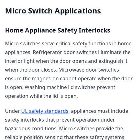
Micro Switch Applications
Home Appliance Safety Interlocks
Micro switches serve critical safety functions in home
appliances. Refrigerator door switches illuminate the
interior light when the door opens and extinguish it
when the door closes. Microwave door switches
ensure the magnetron cannot operate when the door
is open. Washing machine lid switches prevent
operation while the lid is open.
Under
UL safety standards
, appliances must include
safety interlocks that prevent operation under
hazardous conditions. Micro switches provide the
reliable position sensing that these safety systems