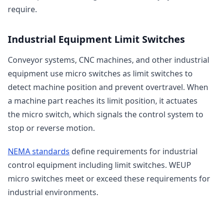
require.
Industrial Equipment Limit Switches
Conveyor systems, CNC machines, and other industrial
equipment use micro switches as limit switches to
detect machine position and prevent overtravel. When
a machine part reaches its limit position, it actuates
the micro switch, which signals the control system to
stop or reverse motion.
NEMA standards
define requirements for industrial
control equipment including limit switches. WEUP
micro switches meet or exceed these requirements for
industrial environments.