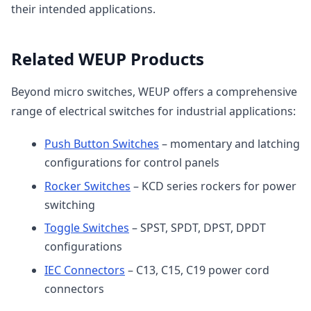
their intended applications.
Related WEUP Products
Beyond micro switches, WEUP offers a comprehensive
range of electrical switches for industrial applications:
Push Button Switches
– momentary and latching
configurations for control panels
Rocker Switches
– KCD series rockers for power
switching
Toggle Switches
– SPST, SPDT, DPST, DPDT
configurations
IEC Connectors
– C13, C15, C19 power cord
connectors