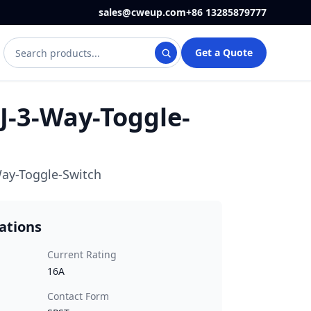
sales@cweup.com
+86 13285879777
Search WEUP products and articles
Get a Quote
-3-Way-Toggle-
ay-Toggle-Switch
cations
Current Rating
16A
Contact Form