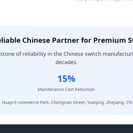
liable Chinese Partner for Premium 
one of reliability in the Chinese switch manufactur
decades.
15%
Maintenance Cost Reduction
, Huayi E-commerce Park, Chengnan Street, Yueqing, Zhejiang, Ch