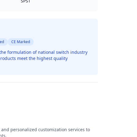
SPST
ted
CE Marked
the formulation of national switch industry
roducts meet the highest quality
 and personalized customization services to
nts.