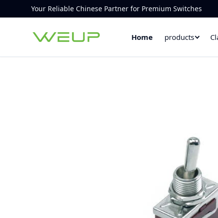
Your Reliable Chinese Partner for Premium Switches
Home
products
Cl