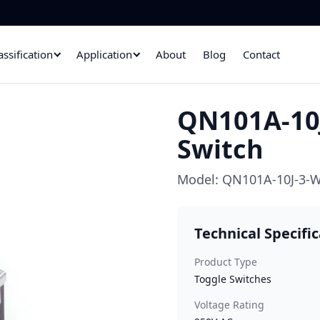
assification
Application
About
Blog
Contact
QN101A-10J
Switch
Model: QN101A-10J-3-W
Technical Specifi
Product Type
Toggle Switches
Voltage Rating