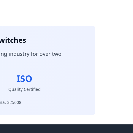
Switches
ing industry for over two
ISO
Quality Certified
ina, 325608