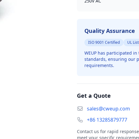
250V AC
Quality Assurance
ISO 9001 Certified
UL Lis
WEUP has participated in 
standards, ensuring our p
requirements.
Get a Quote
sales@cweup.com
+86 13285879777
Contact us for rapid response
meet your specific requireme