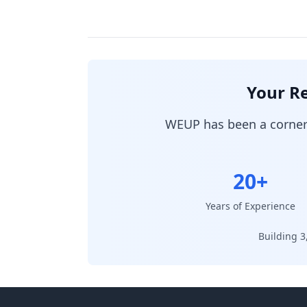
Your Re
WEUP has been a cornerst
20+
Years of Experience
Building 3