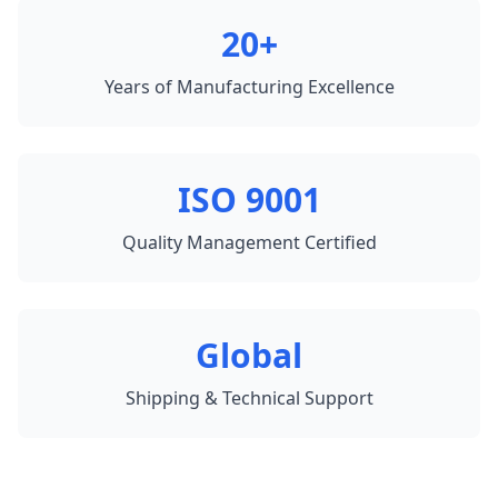
20+
Years of Manufacturing Excellence
ISO 9001
Quality Management Certified
Global
Shipping & Technical Support