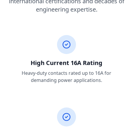
international certifications and decades of
engineering expertise.
High Current 16A Rating
Heavy-duty contacts rated up to 16A for
demanding power applications.