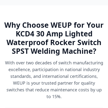
Why Choose WEUP for Your
KCD4 30 Amp Lighted
Waterproof Rocker Switch
SPST Welding Machine?
With over two decades of switch manufacturing
excellence, participation in national industry
standards, and international certifications,
WEUP is your trusted partner for quality
switches that reduce maintenance costs by up
to 15%.