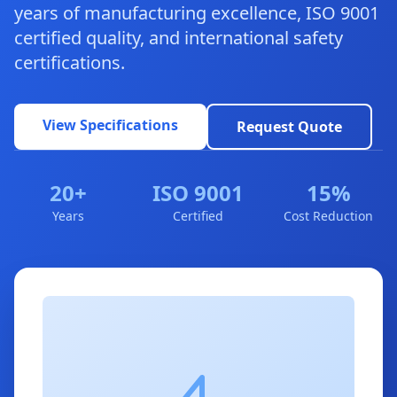
years of manufacturing excellence, ISO 9001
certified quality, and international safety
certifications.
View Specifications
Request Quote
20+
ISO 9001
15%
Years
Certified
Cost Reduction