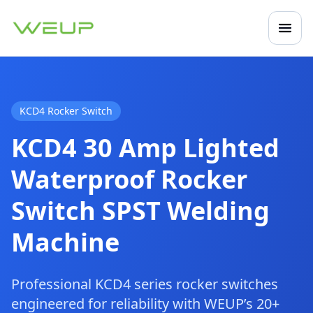
Open
Mobile navigation
KCD4 Rocker Switch
KCD4 30 Amp Lighted
Waterproof Rocker
Switch SPST Welding
Machine
Professional KCD4 series rocker switches
engineered for reliability with WEUP’s 20+