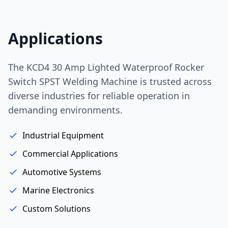
Applications
The KCD4 30 Amp Lighted Waterproof Rocker
Switch SPST Welding Machine is trusted across
diverse industries for reliable operation in
demanding environments.
Industrial Equipment
Commercial Applications
Automotive Systems
Marine Electronics
Custom Solutions