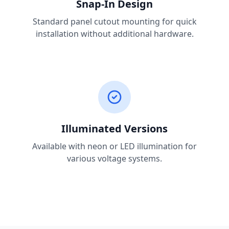
Snap-In Design
Standard panel cutout mounting for quick
installation without additional hardware.
Illuminated Versions
Available with neon or LED illumination for
various voltage systems.