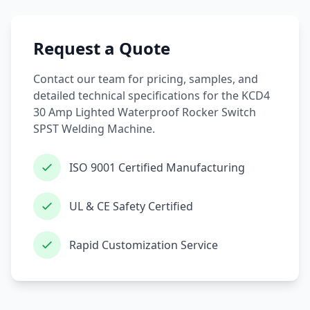
Request a Quote
Contact our team for pricing, samples, and
detailed technical specifications for the KCD4
30 Amp Lighted Waterproof Rocker Switch
SPST Welding Machine.
ISO 9001 Certified Manufacturing
UL & CE Safety Certified
Rapid Customization Service