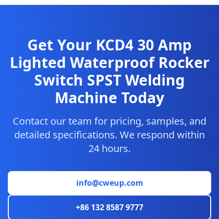
Get Your KCD4 30 Amp
Lighted Waterproof Rocker
Switch SPST Welding
Machine Today
Contact our team for pricing, samples, and
detailed specifications. We respond within
24 hours.
info@cweup.com
+86 132 8587 9777