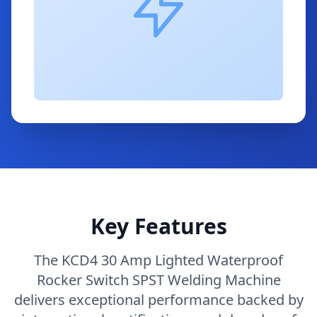
Key Features
The KCD4 30 Amp Lighted Waterproof
Rocker Switch SPST Welding Machine
delivers exceptional performance backed by