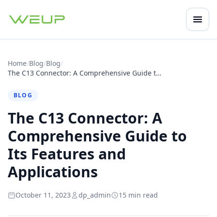
Open
Mobile navigation
Home
/
Blog
/
Blog
/
The C13 Connector: A Comprehensive Guide to Its Features and Applications
BLOG
The C13 Connector: A
Comprehensive Guide to
Its Features and
Applications
October 11, 2023
dp_admin
15 min read