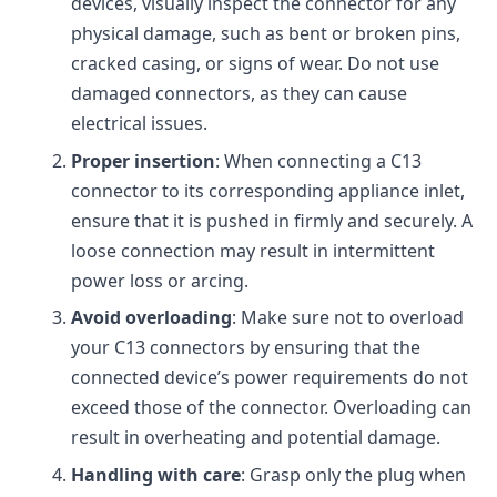
devices, visually inspect the connector for any
physical damage, such as bent or broken pins,
cracked casing, or signs of wear. Do not use
damaged connectors, as they can cause
electrical issues.
Proper insertion
: When connecting a C13
connector to its corresponding appliance inlet,
ensure that it is pushed in firmly and securely. A
loose connection may result in intermittent
power loss or arcing.
Avoid overloading
: Make sure not to overload
your C13 connectors by ensuring that the
connected device’s power requirements do not
exceed those of the connector. Overloading can
result in overheating and potential damage.
Handling with care
: Grasp only the plug when