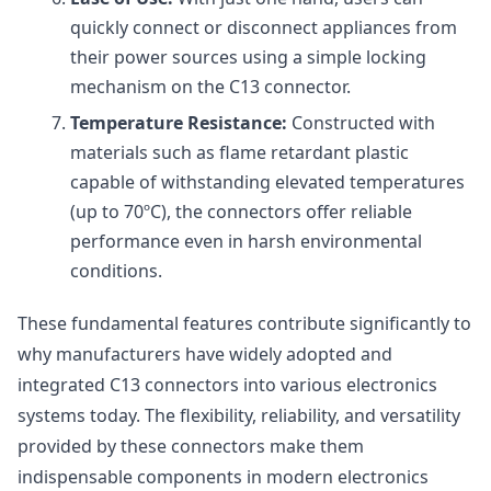
quickly connect or disconnect appliances from
their power sources using a simple locking
mechanism on the C13 connector.
Temperature Resistance:
Constructed with
materials such as flame retardant plastic
capable of withstanding elevated temperatures
(up to 70ºC), the connectors offer reliable
performance even in harsh environmental
conditions.
These fundamental features contribute significantly to
why manufacturers have widely adopted and
integrated C13 connectors into various electronics
systems today. The flexibility, reliability, and versatility
provided by these connectors make them
indispensable components in modern electronics