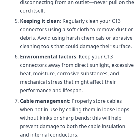
disconnecting from an outlet—never pull on the
cord itself.
Keeping it clean
: Regularly clean your C13
connectors using a soft cloth to remove dust or
debris. Avoid using harsh chemicals or abrasive
cleaning tools that could damage their surface.
Environmental factors
: Keep your C13
connectors away from direct sunlight, excessive
heat, moisture, corrosive substances, and
mechanical stress that might affect their
performance and lifespan.
Cable management
: Properly store cables
when not in use by coiling them in loose loops
without kinks or sharp bends; this will help
prevent damage to both the cable insulation
and internal conductors.