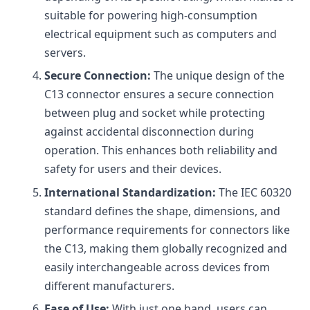
suitable for powering high-consumption
electrical equipment such as computers and
servers.
Secure Connection:
The unique design of the
C13 connector ensures a secure connection
between plug and socket while protecting
against accidental disconnection during
operation. This enhances both reliability and
safety for users and their devices.
International Standardization:
The IEC 60320
standard defines the shape, dimensions, and
performance requirements for connectors like
the C13, making them globally recognized and
easily interchangeable across devices from
different manufacturers.
Ease of Use:
With just one hand, users can