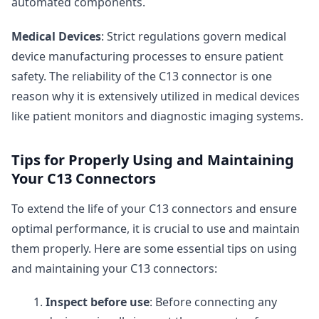
automated components.
Medical Devices
: Strict regulations govern medical
device manufacturing processes to ensure patient
safety. The reliability of the C13 connector is one
reason why it is extensively utilized in medical devices
like patient monitors and diagnostic imaging systems.
Tips for Properly Using and Maintaining
Your C13 Connectors
To extend the life of your C13 connectors and ensure
optimal performance, it is crucial to use and maintain
them properly. Here are some essential tips on using
and maintaining your C13 connectors:
Inspect before use
: Before connecting any