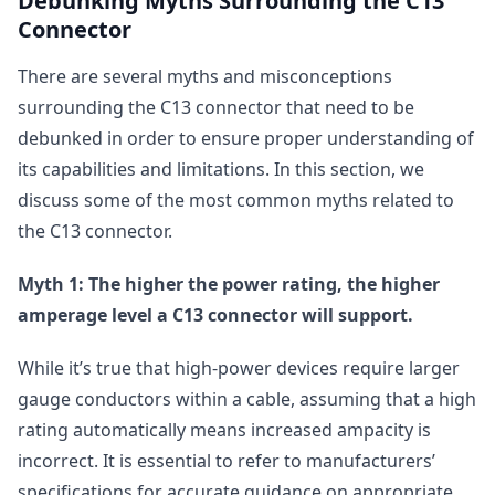
Debunking Myths Surrounding the C13
Connector
There are several myths and misconceptions
surrounding the C13 connector that need to be
debunked in order to ensure proper understanding of
its capabilities and limitations. In this section, we
discuss some of the most common myths related to
the C13 connector.
Myth 1: The higher the power rating, the higher
amperage level a C13 connector will support.
While it’s true that high-power devices require larger
gauge conductors within a cable, assuming that a high
rating automatically means increased ampacity is
incorrect. It is essential to refer to manufacturers’
specifications for accurate guidance on appropriate