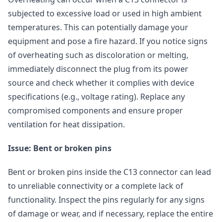
subjected to excessive load or used in high ambient
temperatures. This can potentially damage your
equipment and pose a fire hazard. If you notice signs
of overheating such as discoloration or melting,
immediately disconnect the plug from its power
source and check whether it complies with device
specifications (e.g., voltage rating). Replace any
compromised components and ensure proper
ventilation for heat dissipation.
Issue: Bent or broken pins
Bent or broken pins inside the C13 connector can lead
to unreliable connectivity or a complete lack of
functionality. Inspect the pins regularly for any signs
of damage or wear, and if necessary, replace the entire