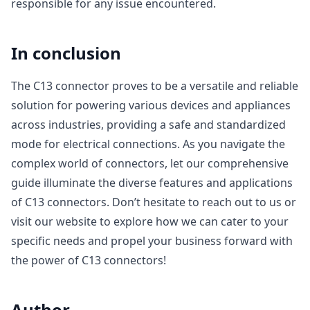
responsible for any issue encountered.
In conclusion
The C13 connector proves to be a versatile and reliable
solution for powering various devices and appliances
across industries, providing a safe and standardized
mode for electrical connections. As you navigate the
complex world of connectors, let our comprehensive
guide illuminate the diverse features and applications
of C13 connectors. Don’t hesitate to reach out to us or
visit our website to explore how we can cater to your
specific needs and propel your business forward with
the power of C13 connectors!
Author