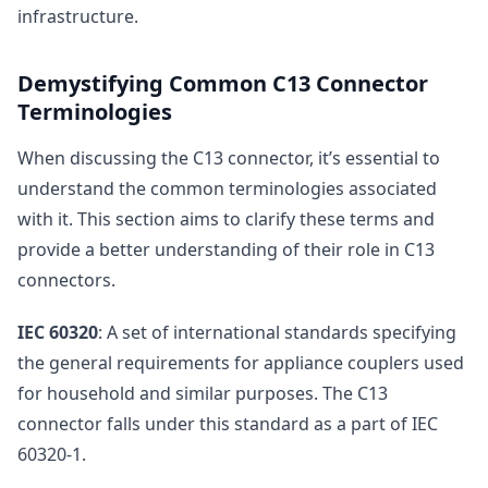
infrastructure.
Demystifying Common C13 Connector
Terminologies
When discussing the C13 connector, it’s essential to
understand the common terminologies associated
with it. This section aims to clarify these terms and
provide a better understanding of their role in C13
connectors.
IEC 60320
: A set of international standards specifying
the general requirements for appliance couplers used
for household and similar purposes. The C13
connector falls under this standard as a part of IEC
60320-1.