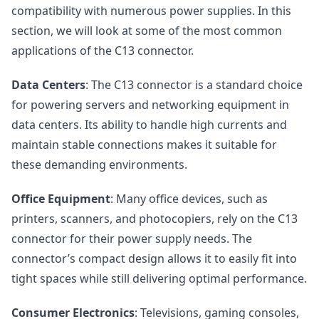
compatibility with numerous power supplies. In this
section, we will look at some of the most common
applications of the C13 connector.
Data Centers
: The C13 connector is a standard choice
for powering servers and networking equipment in
data centers. Its ability to handle high currents and
maintain stable connections makes it suitable for
these demanding environments.
Office Equipment
: Many office devices, such as
printers, scanners, and photocopiers, rely on the C13
connector for their power supply needs. The
connector’s compact design allows it to easily fit into
tight spaces while still delivering optimal performance.
Consumer Electronics
: Televisions, gaming consoles,