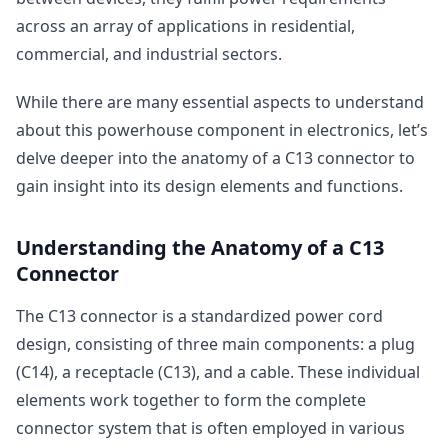
across an array of applications in residential,
commercial, and industrial sectors.
While there are many essential aspects to understand
about this powerhouse component in electronics, let’s
delve deeper into the anatomy of a C13 connector to
gain insight into its design elements and functions.
Understanding the Anatomy of a C13
Connector
The C13 connector is a standardized power cord
design, consisting of three main components: a plug
(C14), a receptacle (C13), and a cable. These individual
elements work together to form the complete
connector system that is often employed in various