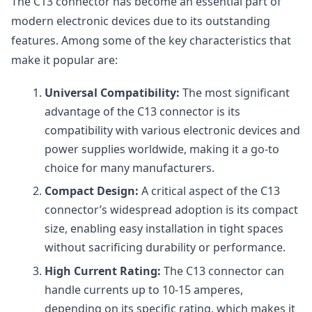
The C13 connector has become an essential part of
modern electronic devices due to its outstanding
features. Among some of the key characteristics that
make it popular are:
Universal Compatibility:
The most significant
advantage of the C13 connector is its
compatibility with various electronic devices and
power supplies worldwide, making it a go-to
choice for many manufacturers.
Compact Design:
A critical aspect of the C13
connector’s widespread adoption is its compact
size, enabling easy installation in tight spaces
without sacrificing durability or performance.
High Current Rating:
The C13 connector can
handle currents up to 10-15 amperes,
depending on its specific rating, which makes it