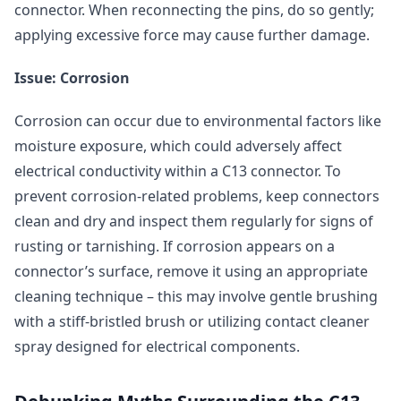
connector. When reconnecting the pins, do so gently;
applying excessive force may cause further damage.
Issue: Corrosion
Corrosion can occur due to environmental factors like
moisture exposure, which could adversely affect
electrical conductivity within a C13 connector. To
prevent corrosion-related problems, keep connectors
clean and dry and inspect them regularly for signs of
rusting or tarnishing. If corrosion appears on a
connector’s surface, remove it using an appropriate
cleaning technique – this may involve gentle brushing
with a stiff-bristled brush or utilizing contact cleaner
spray designed for electrical components.