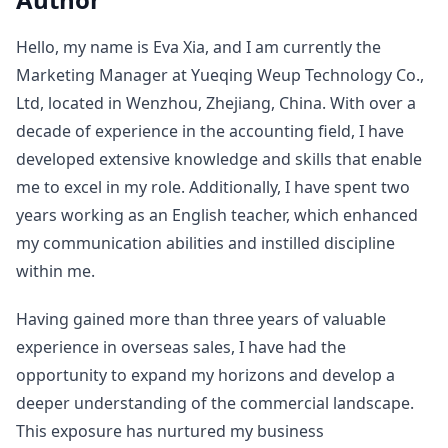
Hello, my name is Eva Xia, and I am currently the
Marketing Manager at Yueqing Weup Technology Co.,
Ltd, located in Wenzhou, Zhejiang, China. With over a
decade of experience in the accounting field, I have
developed extensive knowledge and skills that enable
me to excel in my role. Additionally, I have spent two
years working as an English teacher, which enhanced
my communication abilities and instilled discipline
within me.
Having gained more than three years of valuable
experience in overseas sales, I have had the
opportunity to expand my horizons and develop a
deeper understanding of the commercial landscape.
This exposure has nurtured my business