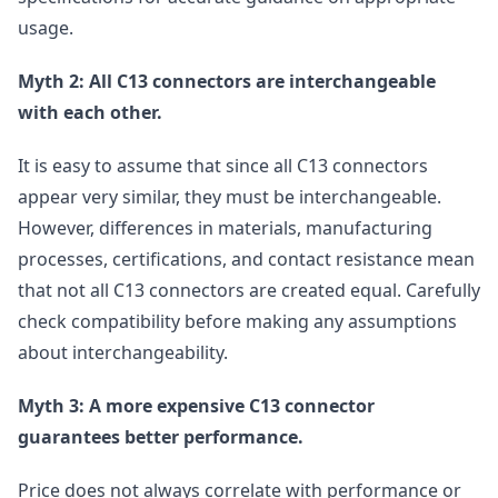
usage.
Myth 2: All C13 connectors are interchangeable
with each other.
It is easy to assume that since all C13 connectors
appear very similar, they must be interchangeable.
However, differences in materials, manufacturing
processes, certifications, and contact resistance mean
that not all C13 connectors are created equal. Carefully
check compatibility before making any assumptions
about interchangeability.
Myth 3: A more expensive C13 connector
guarantees better performance.
Price does not always correlate with performance or