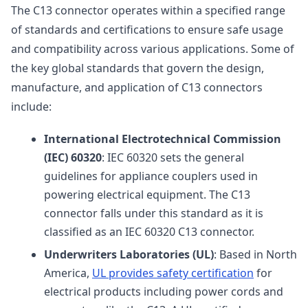
The C13 connector operates within a specified range
of standards and certifications to ensure safe usage
and compatibility across various applications. Some of
the key global standards that govern the design,
manufacture, and application of C13 connectors
include:
International Electrotechnical Commission
(IEC) 60320
: IEC 60320 sets the general
guidelines for appliance couplers used in
powering electrical equipment. The C13
connector falls under this standard as it is
classified as an IEC 60320 C13 connector.
Underwriters Laboratories (UL)
: Based in North
America,
UL provides safety certification
for
electrical products including power cords and