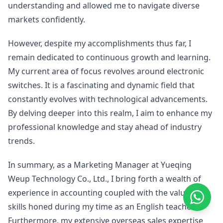
understanding and allowed me to navigate diverse
markets confidently.
However, despite my accomplishments thus far, I
remain dedicated to continuous growth and learning.
My current area of focus revolves around electronic
switches. It is a fascinating and dynamic field that
constantly evolves with technological advancements.
By delving deeper into this realm, I aim to enhance my
professional knowledge and stay ahead of industry
trends.
In summary, as a Marketing Manager at Yueqing
Weup Technology Co., Ltd., I bring forth a wealth of
experience in accounting coupled with the valuable
skills honed during my time as an English teacher.
Furthermore, my extensive overseas sales expertise