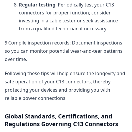
Regular testing
: Periodically test your C13
connectors for proper function; consider
investing in a cable tester or seek assistance
from a qualified technician if necessary.
9.Compile inspection records: Document inspections
so you can monitor potential wear-and-tear patterns
over time.
Following these tips will help ensure the longevity and
safe operation of your C13 connectors, thereby
protecting your devices and providing you with
reliable power connections.
Global Standards, Certifications, and
Regulations Governing C13 Connectors