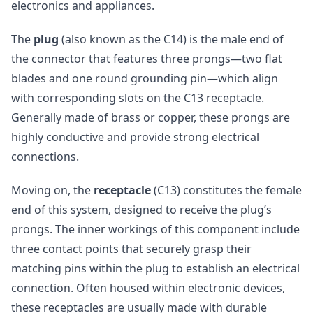
electronics and appliances.
The
plug
(also known as the C14) is the male end of
the connector that features three prongs—two flat
blades and one round grounding pin—which align
with corresponding slots on the C13 receptacle.
Generally made of brass or copper, these prongs are
highly conductive and provide strong electrical
connections.
Moving on, the
receptacle
(C13) constitutes the female
end of this system, designed to receive the plug’s
prongs. The inner workings of this component include
three contact points that securely grasp their
matching pins within the plug to establish an electrical
connection. Often housed within electronic devices,
these receptacles are usually made with durable