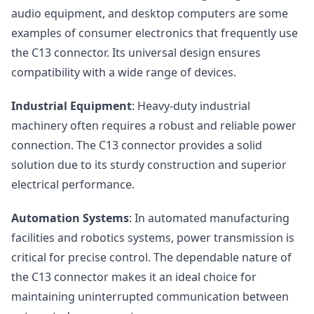
audio equipment, and desktop computers are some
examples of consumer electronics that frequently use
the C13 connector. Its universal design ensures
compatibility with a wide range of devices.
Industrial Equipment
: Heavy-duty industrial
machinery often requires a robust and reliable power
connection. The C13 connector provides a solid
solution due to its sturdy construction and superior
electrical performance.
Automation Systems
: In automated manufacturing
facilities and robotics systems, power transmission is
critical for precise control. The dependable nature of
the C13 connector makes it an ideal choice for
maintaining uninterrupted communication between