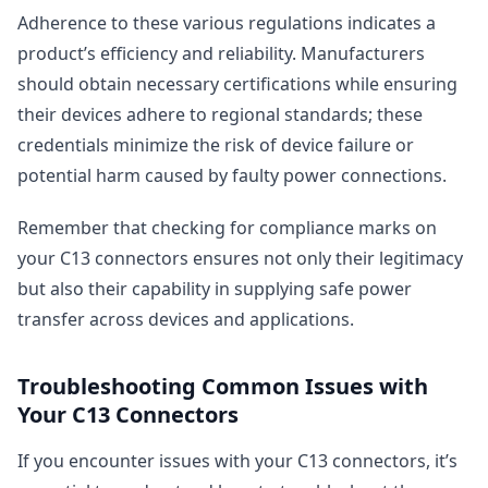
Adherence to these various regulations indicates a
product’s efficiency and reliability. Manufacturers
should obtain necessary certifications while ensuring
their devices adhere to regional standards; these
credentials minimize the risk of device failure or
potential harm caused by faulty power connections.
Remember that checking for compliance marks on
your C13 connectors ensures not only their legitimacy
but also their capability in supplying safe power
transfer across devices and applications.
Troubleshooting Common Issues with
Your C13 Connectors
If you encounter issues with your C13 connectors, it’s