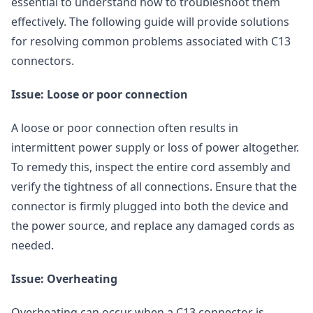
essential to understand how to troubleshoot them
effectively. The following guide will provide solutions
for resolving common problems associated with C13
connectors.
Issue: Loose or poor connection
A loose or poor connection often results in
intermittent power supply or loss of power altogether.
To remedy this, inspect the entire cord assembly and
verify the tightness of all connections. Ensure that the
connector is firmly plugged into both the device and
the power source, and replace any damaged cords as
needed.
Issue: Overheating
Overheating can occur when a C13 connector is