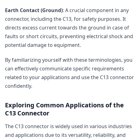
Earth Contact (Ground)
: A crucial component in any
connector, including the C13, for safety purposes. It
directs excess current towards the ground in case of
faults or short circuits, preventing electrical shock and
potential damage to equipment.
By familiarizing yourself with these terminologies, you
can effectively communicate specific requirements
related to your applications and use the C13 connector
confidently.
Exploring Common Applications of the
C13 Connector
The C13 connector is widely used in various industries
and applications due to its versatility, reliability, and