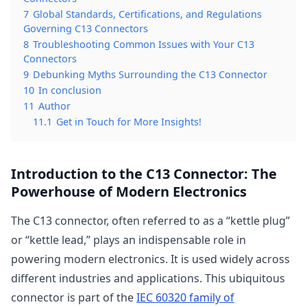
7
Global Standards, Certifications, and Regulations
Governing C13 Connectors
8
Troubleshooting Common Issues with Your C13
Connectors
9
Debunking Myths Surrounding the C13 Connector
10
In conclusion
11
Author
11.1
Get in Touch for More Insights!
Introduction to the C13 Connector: The
Powerhouse of Modern Electronics
The C13 connector, often referred to as a “kettle plug”
or “kettle lead,” plays an indispensable role in
powering modern electronics. It is used widely across
different industries and applications. This ubiquitous
connector is part of the
IEC 60320 family of