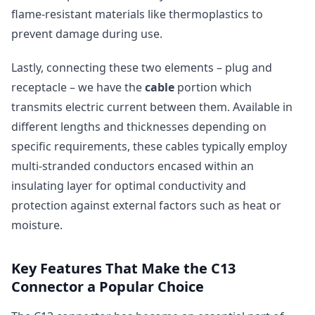
flame-resistant materials like thermoplastics to
prevent damage during use.
Lastly, connecting these two elements – plug and
receptacle – we have the
cable
portion which
transmits electric current between them. Available in
different lengths and thicknesses depending on
specific requirements, these cables typically employ
multi-stranded conductors encased within an
insulating layer for optimal conductivity and
protection against external factors such as heat or
moisture.
Key Features That Make the C13
Connector a Popular Choice