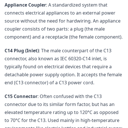
Appliance Coupler
: A standardized system that
connects electrical appliances to an external power
source without the need for hardwiring. An appliance
coupler consists of two parts: a plug (the male
component) and a receptacle (the female component).
C14 Plug (Inlet)
: The male counterpart of the C13
connector, also known as IEC 60320-C14 inlet, is
typically found on electrical devices that require a
detachable power supply option. It accepts the female
end (C13 connector) of a C13 power cord.
C15 Connector
: Often confused with the C13
connector due to its similar form factor, but has an
elevated temperature rating up to 120°C as opposed
to 70°C for the C13. Used mainly in high-temperature