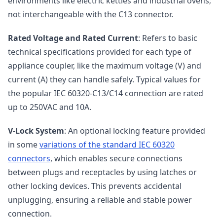
environments like electric kettles and industrial ovens;
not interchangeable with the C13 connector.
Rated Voltage and Rated Current
: Refers to basic
technical specifications provided for each type of
appliance coupler, like the maximum voltage (V) and
current (A) they can handle safely. Typical values for
the popular IEC 60320-C13/C14 connection are rated
up to 250VAC and 10A.
V-Lock System
: An optional locking feature provided
in some
variations of the standard IEC 60320
connectors
, which enables secure connections
between plugs and receptacles by using latches or
other locking devices. This prevents accidental
unplugging, ensuring a reliable and stable power
connection.