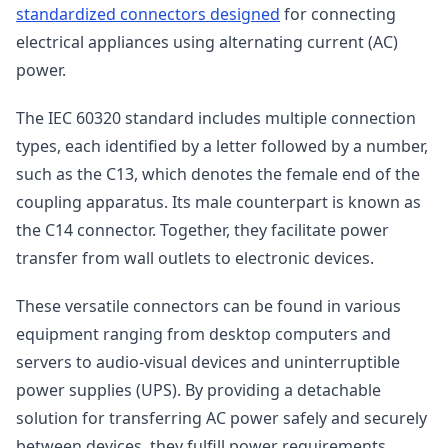
standardized connectors designed
for connecting
electrical appliances using alternating current (AC)
power.
The IEC 60320 standard includes multiple connection
types, each identified by a letter followed by a number,
such as the C13, which denotes the female end of the
coupling apparatus. Its male counterpart is known as
the C14 connector. Together, they facilitate power
transfer from wall outlets to electronic devices.
These versatile connectors can be found in various
equipment ranging from desktop computers and
servers to audio-visual devices and uninterruptible
power supplies (UPS). By providing a detachable
solution for transferring AC power safely and securely
between devices, they fulfill power requirements