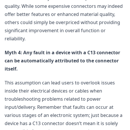
quality. While some expensive connectors may indeed
offer better features or enhanced material quality,
others could simply be overpriced without providing
significant improvement in overall function or
reliability.
Myth 4: Any fault in a device with a C13 connector
can be automatically attributed to the connector
itself.
This assumption can lead users to overlook issues
inside their electrical devices or cables when
troubleshooting problems related to power
input/delivery. Remember that faults can occur at
various stages of an electronic system; just because a
device has a C13 connector doesn’t mean it is solely