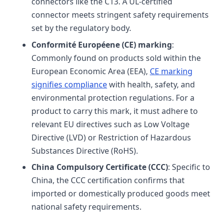
connectors like the C13. A UL-certified
connector meets stringent safety requirements
set by the regulatory body.
Conformité Européene (CE) marking
:
Commonly found on products sold within the
European Economic Area (EEA),
CE marking
signifies compliance
with health, safety, and
environmental protection regulations. For a
product to carry this mark, it must adhere to
relevant EU directives such as Low Voltage
Directive (LVD) or Restriction of Hazardous
Substances Directive (RoHS).
China Compulsory Certificate (CCC)
: Specific to
China, the CCC certification confirms that
imported or domestically produced goods meet
national safety requirements.