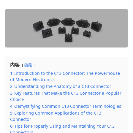
内容
隐藏
1
Introduction to the C13 Connector: The Powerhouse
of Modern Electronics
2
Understanding the Anatomy of a C13 Connector
3
Key Features That Make the C13 Connector a Popular
Choice
4
Demystifying Common C13 Connector Terminologies
5
Exploring Common Applications of the C13
Connector
6
Tips for Properly Using and Maintaining Your C13
Connectors